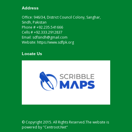
Address
Office: 946/34, District Council Colony, Sanghar,
Sindh, Pakistan
Phone # +92.235.541666
Cells # +92.333.2912837
Email: sdfsindh@gmail.com
Website: https://www.sdfpk.org
Locate Us
© Copyright 2015. All Rights Reserved.The website is
powered by "Centroot.Net"