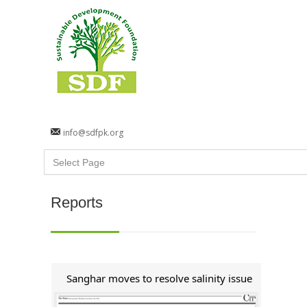
info@sdfpk.org
Reports
Sanghar moves to resolve salinity issue