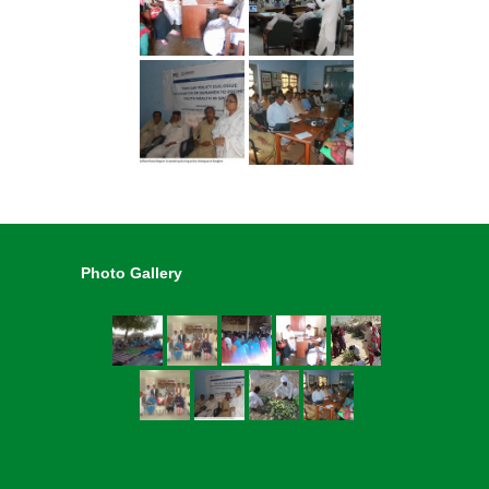
Photo Gallery