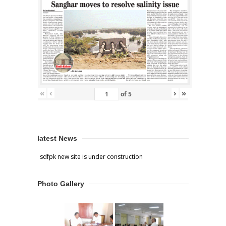
«
‹
›
»
of
5
latest News
sdfpk new site is under construction
Photo Gallery