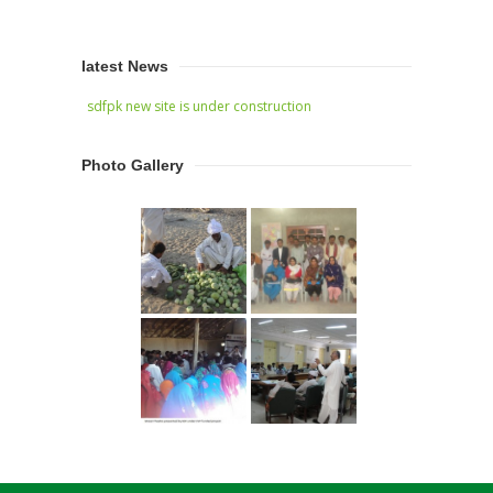
latest News
sdfpk new site is under construction
Photo Gallery