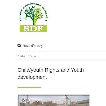
info@sdfpk.org
Child/youth Rights and Youth
development