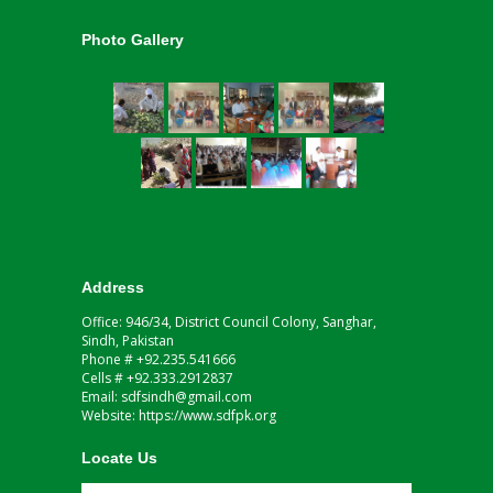
Photo Gallery
Address
Office: 946/34, District Council Colony, Sanghar,
Sindh, Pakistan
Phone # +92.235.541666
Cells # +92.333.2912837
Email: sdfsindh@gmail.com
Website: https://www.sdfpk.org
Locate Us