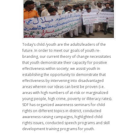
Today’s child /youth are the adults/leaders of the
future. In order to meet our goals of youth re-
branding, our current theory of change necessitates
that youth demonstrate their capacity for positive
effectiveness within society; we assist youth in
establishing the opportunity to demonstrate that
effectiveness by intervening into disadvantaged
areas wherein our ideas can best be proven (i.e.
areas with high numbers of at-risk or marginalized
young people, high crime, poverty or illiteracy rates).
SDF has organized awareness seminars for child
rights on different topics in district, conducted
awareness raising campaigns, highlighted child
rights issues, conducted speech programs and skill
development training programs for youth.