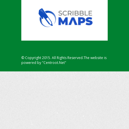
© Copyright 2015. All Rights Reserved.The website is
powered by "Centroot.Net"