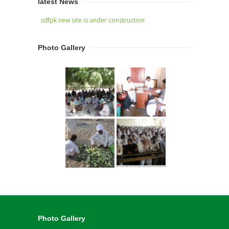
latest News
sdfpk new site is under construction
Photo Gallery
Photo Gallery