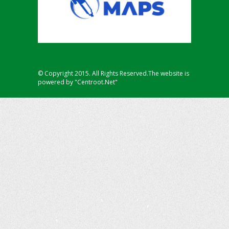
© Copyright 2015. All Rights Reserved.The website is
powered by "Centroot.Net"