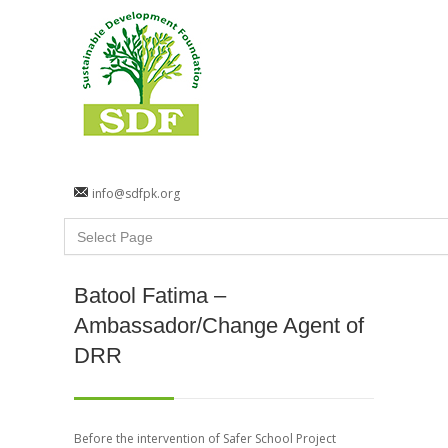
info@sdfpk.org
Batool Fatima –
Ambassador/Change Agent of
DRR
Before the intervention of Safer School Project