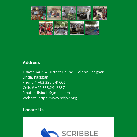
Address
Office: 946/34, District Council Colony, Sanghar,
Sindh, Pakistan
Phone # +92.235.541666
Cells # +92.333.2912837
Email: sdfsindh@gmail.com
Website: https://www.sdfpk.org
Locate Us