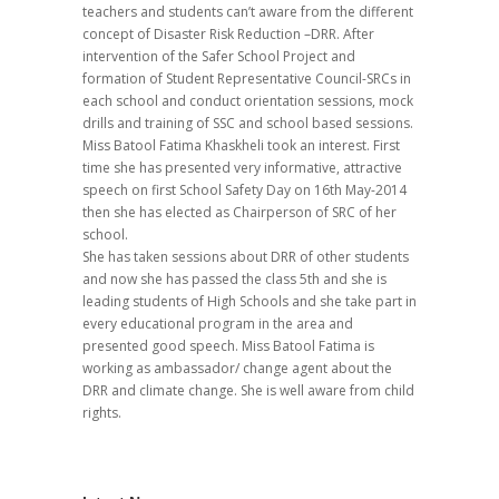
teachers and students can’t aware from the different
concept of Disaster Risk Reduction –DRR. After
intervention of the Safer School Project and
formation of Student Representative Council-SRCs in
each school and conduct orientation sessions, mock
drills and training of SSC and school based sessions.
Miss Batool Fatima Khaskheli took an interest. First
time she has presented very informative, attractive
speech on first School Safety Day on 16th May-2014
then she has elected as Chairperson of SRC of her
school.
She has taken sessions about DRR of other students
and now she has passed the class 5th and she is
leading students of High Schools and she take part in
every educational program in the area and
presented good speech. Miss Batool Fatima is
working as ambassador/ change agent about the
DRR and climate change. She is well aware from child
rights.